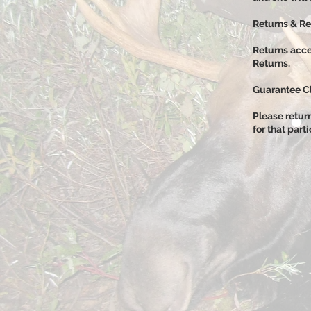
​R
eturns & R
Returns acce
Returns.
Guarantee C
Please retur
for that part