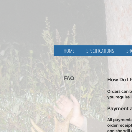
HOME
SPECIFICATIONS
SH
FAQ
​How Do I 
Orders can b
you require i
Payment a
All payments 
order receip
and she will 