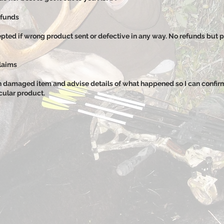
efunds
pted if wrong product sent or defective in any way. No refunds but p
laims
n damaged item and advise details of what happened so I can confi
icular product.