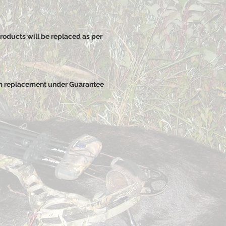
roducts will be replaced as per
rm replacement under Guarantee