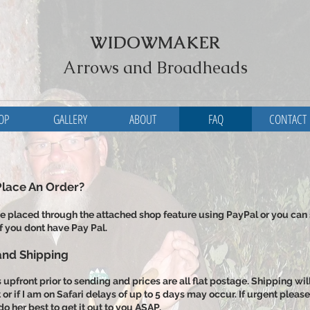
WIDOWMAKER
Arrows and Broadheads
OP
GALLERY
ABOUT
FAQ
CONTACT
Place An Order?
e placed through the attached shop feature using PayPal or you can
f you dont have Pay Pal.
nd Shipping
upfront prior to sending and prices are all flat postage. Shipping wil
t or if I am on Safari delays of up to 5 days may occur. If urgent ple
do her best to get it out to you ASAP.