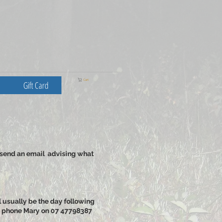
Cart
Gift Card
 send an email advising what
l usually be the day following
ase phone Mary on 07 47798387