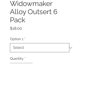
Widowmaker
Alloy Outsert 6
Pack
Price
$18.00
Option 1
*
Quantity
*
Add to Cart
7075 Alloy Outsert to suit
Widowmaker Smash shafts