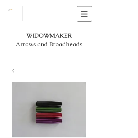
Cart
WIDOWMAKER
Arrows and Broadheads